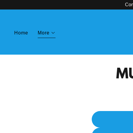
Com
Home
More
MU