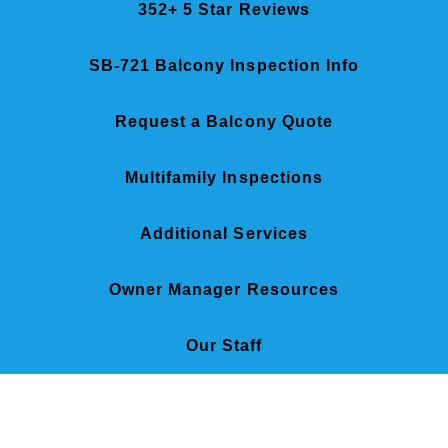
352+ 5 Star Reviews
SB-721 Balcony Inspection Info
Request a Balcony Quote
Multifamily Inspections
Additional Services
Owner Manager Resources
Our Staff