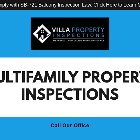
ply with SB-721 Balcony Inspection Law. Click Here to Learn 
LTIFAMILY PROPE
INSPECTIONS
Call Our Office