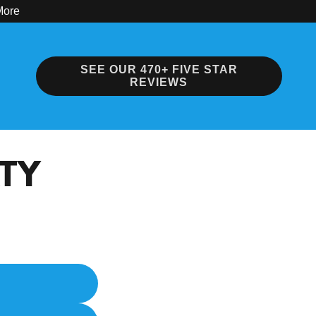
More
SEE OUR 470+ FIVE STAR
REVIEWS
RTY